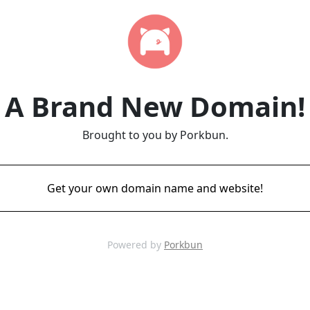
A Brand New Domain!
Brought to you by Porkbun.
Get your own domain name and website!
Powered by
Porkbun